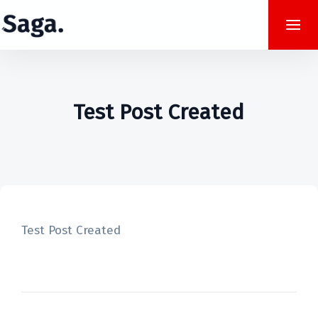
Test Post Created
Test Post Created