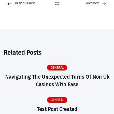
PREVIOUS POST
NEXT POST
Related Posts
GENERAL
Navigating The Unexpected Turns Of Non Uk
Casinos With Ease
GENERAL
Test Post Created