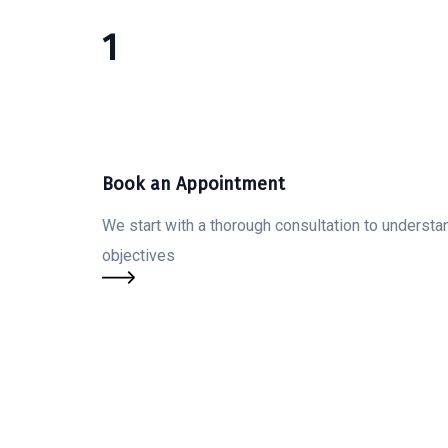
1
Book an Appointment
We start with a thorough consultation to understan
objectives