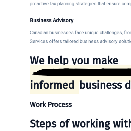
proactive tax planning strategies that ensure com
Business Advisory
Canadian businesses face unique challenges, from
Services offers tailored business advisory soluti
We help you make
informed
business d
Work Process
Steps of working wi