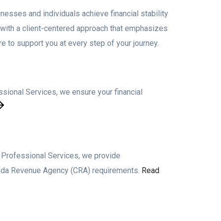
nesses and individuals achieve financial stability
, with a client-centered approach that emphasizes
e to support you at every step of your journey.
sional Services, we ensure your financial
o Professional Services, we provide
anada Revenue Agency (CRA) requirements.
Read