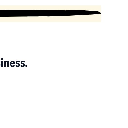
iness.