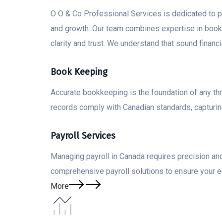
O O & Co Professional Services is dedicated to pro
and growth. Our team combines expertise in bookke
clarity and trust. We understand that sound finan
Book Keeping
Accurate bookkeeping is the foundation of any th
records comply with Canadian standards, capturing
Payroll Services
Managing payroll in Canada requires precision and
comprehensive payroll solutions to ensure your 
More