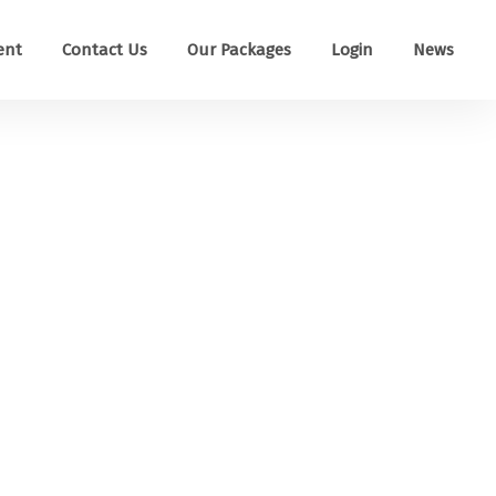
ent
Contact Us
Our Packages
Login
News