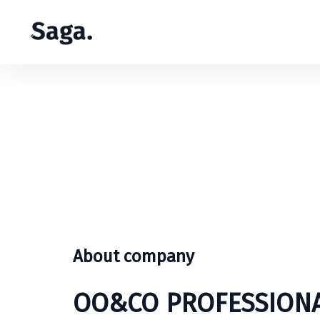
About company
OO&CO PROFESSIONA