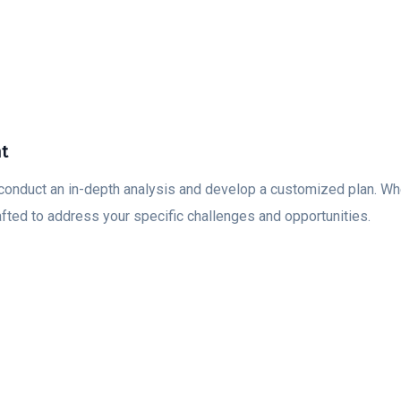
nt
conduct an in-depth analysis and develop a customized plan. Whet
afted to address your specific challenges and opportunities.