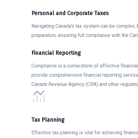
Personal and Corporate Taxes
Navigating Canada’s tax system can be complex, b
preparation, ensuring full compliance with the 
Financial Reporting
Compliance is a cornerstone of effective financi
provide comprehensive financial reporting servic
Canada Revenue Agency (CRA) and other regulato
Tax Planning
Effective tax planning is vital for achieving fina