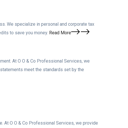
ss. We specialize in personal and corporate tax
edits to save you money.
Read More
nment. At O O & Co Professional Services, we
l statements meet the standards set by the
cape. At O O & Co Professional Services, we provide