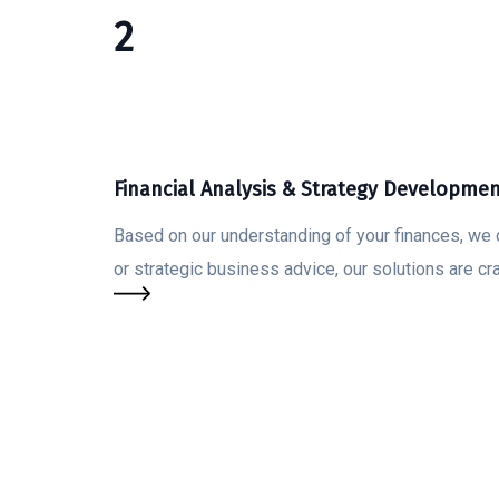
2
Financial Analysis & Strategy Developme
Based on our understanding of your finances, we 
or strategic business advice, our solutions are cr