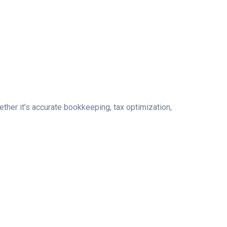
her it’s accurate bookkeeping, tax optimization,