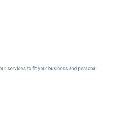
 our services to fit your business and personal