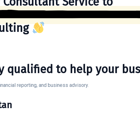
 Consultant Service to
ulting
y qualified to help your bus
inancial reporting, and business advisory.
tan