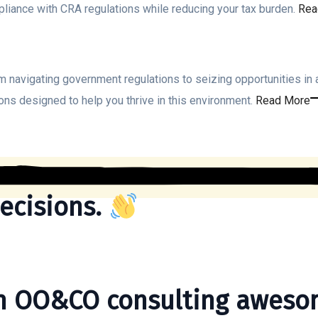
pliance with CRA regulations while reducing your tax burden.
Rea
 navigating government regulations to seizing opportunities in 
ons designed to help you thrive in this environment.
Read More
ecisions.
th OO&CO consulting aweso