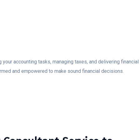
ng your accounting tasks, managing taxes, and delivering financia
ormed and empowered to make sound financial decisions.