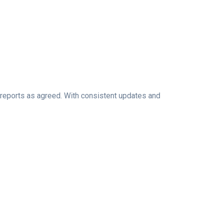
l reports as agreed. With consistent updates and