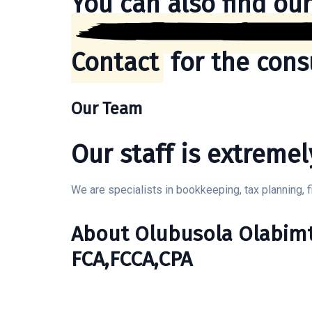
You can also find our
Contact
for the cons
Our Team
Our staff is extremel
We are specialists in bookkeeping, tax planning, f
About Olubusola Olabim
FCA,FCCA,CPA