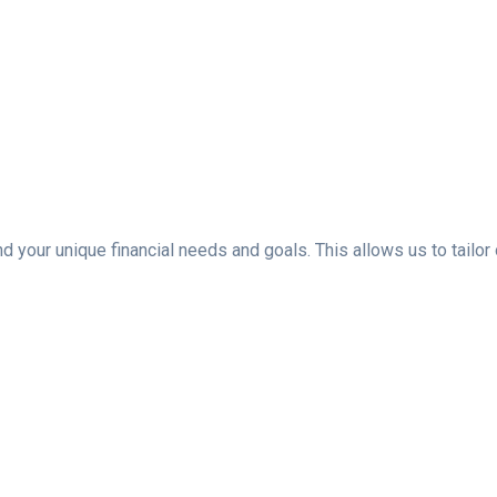
d your unique financial needs and goals. This allows us to tailor