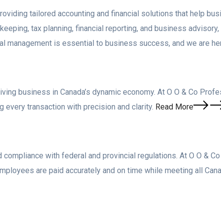
viding tailored accounting and financial solutions that help busi
eping, tax planning, financial reporting, and business advisory
cial management is essential to business success, and we are her
riving business in Canada’s dynamic economy. At O O & Co Profes
 every transaction with precision and clarity.
Read More
 compliance with federal and provincial regulations. At O O & C
employees are paid accurately and on time while meeting all C