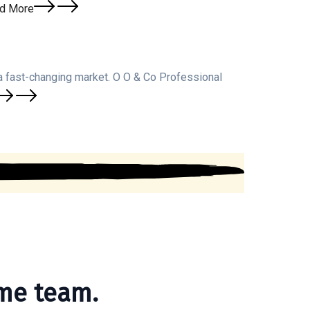
d More
a fast-changing market. O O & Co Professional
me team.