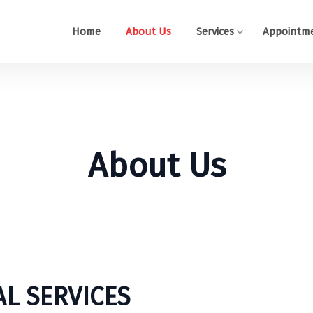
Home
About Us
Services
Appointm
About Us
L SERVICES