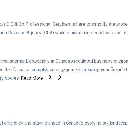
ut O O & Co Professional Services is here to simplify the proce
Canada Revenue Agency (CRA) while maximizing deductions and cr
al management, especially in Canada’s regulated business enviro
es that focus on compliance engagement, ensuring your financia
ry bodies.
Read More
ncial efficiency and staying ahead in Canada’s evolving tax lands