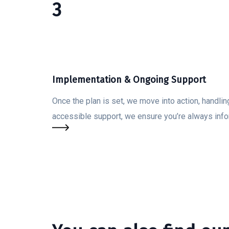
3
Implementation & Ongoing Support
Once the plan is set, we move into action, handli
accessible support, we ensure you’re always inf