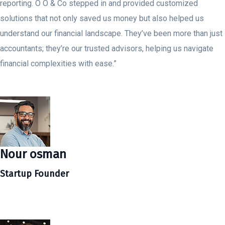
reporting. O O & Co stepped in and provided customized
solutions that not only saved us money but also helped us
understand our financial landscape. They’ve been more than just
accountants; they’re our trusted advisors, helping us navigate
financial complexities with ease.”
Nour osman
Startup Founder