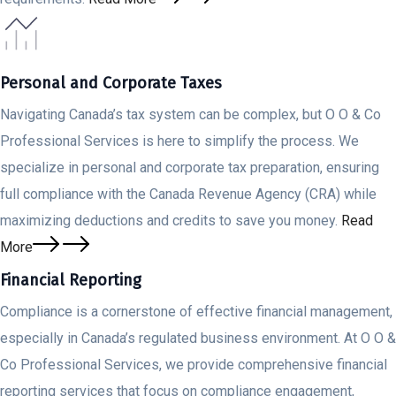
Personal and Corporate Taxes
Navigating Canada’s tax system can be complex, but O O & Co
Professional Services is here to simplify the process. We
specialize in personal and corporate tax preparation, ensuring
full compliance with the Canada Revenue Agency (CRA) while
maximizing deductions and credits to save you money.
Read
More
Financial Reporting
Compliance is a cornerstone of effective financial management,
especially in Canada’s regulated business environment. At O O &
Co Professional Services, we provide comprehensive financial
reporting services that focus on compliance engagement,