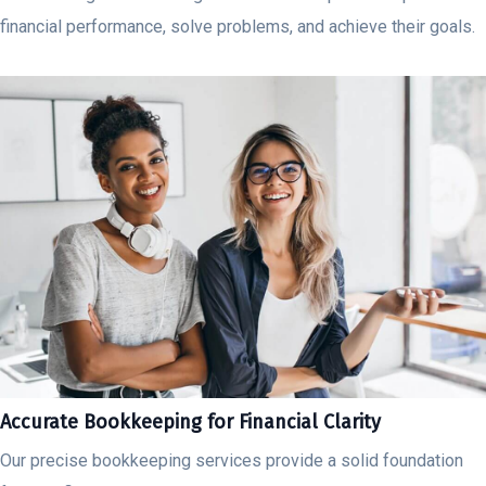
financial performance, solve problems, and achieve their goals.
Accurate Bookkeeping for Financial Clarity
Our precise bookkeeping services provide a solid foundation