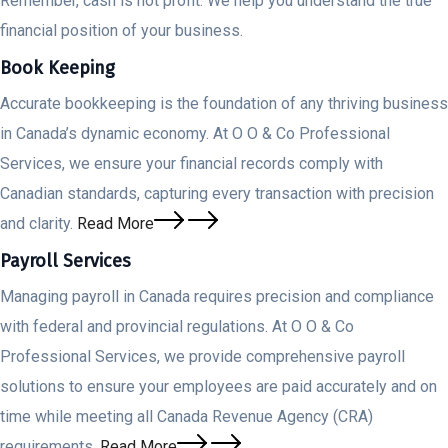
Remember, cash is not profit. We help you understand the true
financial position of your business.
Book Keeping
Accurate bookkeeping is the foundation of any thriving business
in Canada’s dynamic economy. At O O & Co Professional
Services, we ensure your financial records comply with
Canadian standards, capturing every transaction with precision
and clarity.
Read More
Payroll Services
Managing payroll in Canada requires precision and compliance
with federal and provincial regulations. At O O & Co
Professional Services, we provide comprehensive payroll
solutions to ensure your employees are paid accurately and on
time while meeting all Canada Revenue Agency (CRA)
requirements.
Read More