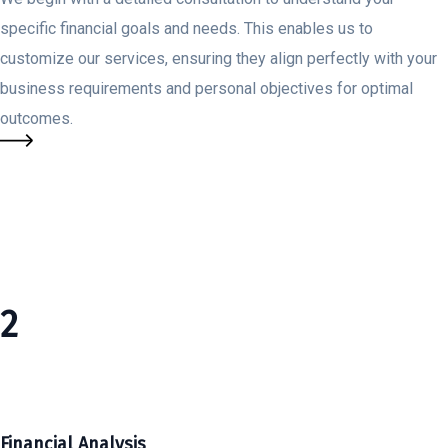
specific financial goals and needs. This enables us to
customize our services, ensuring they align perfectly with your
business requirements and personal objectives for optimal
outcomes.
2
Financial Analysis