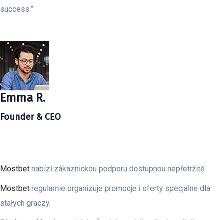
success.”
Emma R.
Founder & CEO
Mostbet
nabízí zákaznickou podporu dostupnou nepřetržitě.
Mostbet
regularnie organizuje promocje i oferty specjalne dla
stałych graczy.