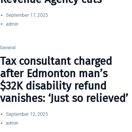
September 17, 2025
admin
General
Tax consultant charged
after Edmonton man’s
$32K disability refund
vanishes: ‘Just so relieved’
September 12, 2025
admin