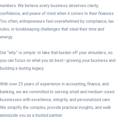
numbers. We believe every business deserves clarity,
confidence, and peace of mind when it comes to their finances.
Too often, entrepreneurs feel overwhelmed by compliance, tax
rules, or bookkeeping challenges that steal their time and
energy.
Our “why” is simple: to take that burden off your shoulders, so
you can focus on what you do best—growing your business and
building a lasting legacy.
With over 25 years of experience in accounting, finance, and
banking, we are committed to serving small and medium-sized
businesses with excellence, integrity, and personalized care.
We simplify the complex, provide practical insights, and walk
alongside you as a trusted partner.