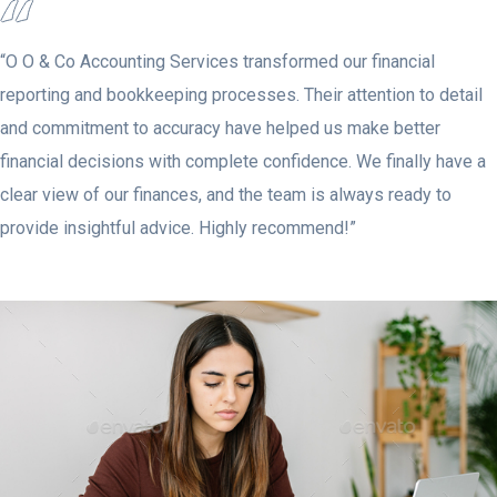
“O O & Co Accounting Services transformed our financial
reporting and bookkeeping processes. Their attention to detail
and commitment to accuracy have helped us make better
financial decisions with complete confidence. We finally have a
clear view of our finances, and the team is always ready to
provide insightful advice. Highly recommend!”