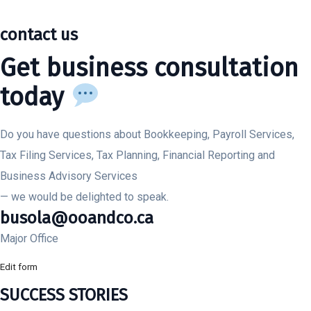
contact us
Get business consultation
today
Do you have questions about Bookkeeping, Payroll Services,
Tax Filing Services, Tax Planning, Financial Reporting and
Business Advisory Services
— we would be delighted to speak.
busola@ooandco.ca
Major Office
Edit form
SUCCESS STORIES