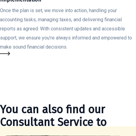
Once the plan is set, we move into action, handling your
accounting tasks, managing taxes, and delivering financial
reports as agreed. With consistent updates and accessible
support, we ensure you’re always informed and empowered to
make sound financial decisions.
You can also find our
Consultant Service to