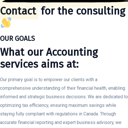
Contact
for the consulting
OUR GOALS
What our Accounting
services aims at:
Our primary goal is to empower our clients with a
comprehensive understanding of their financial health, enabling
informed and strategic business decisions. We are dedicated to
optimizing tax efficiency, ensuring maximum savings while
staying fully compliant with regulations in Canada. Through
accurate financial reporting and expert business advisory, we