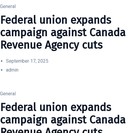
General
Federal union expands
campaign against Canada
Revenue Agency cuts
September 17, 2025
admin
General
Federal union expands
campaign against Canada
Revenue Agency cuts