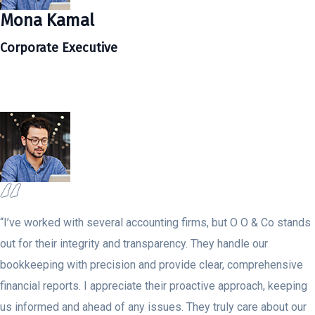
Mona Kamal
Corporate Executive
“I’ve worked with several accounting firms, but O O & Co stands
out for their integrity and transparency. They handle our
bookkeeping with precision and provide clear, comprehensive
financial reports. I appreciate their proactive approach, keeping
us informed and ahead of any issues. They truly care about our