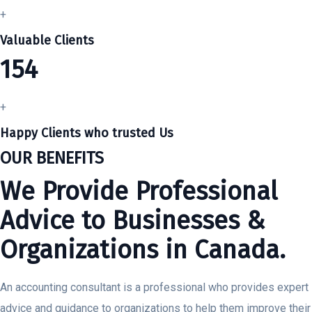
+
Valuable Clients
154
+
Happy Clients who trusted Us
OUR BENEFITS
We Provide Professional
Advice to Businesses &
Organizations in Canada.
An accounting consultant is a professional who provides expert
advice and guidance to organizations to help them improve their