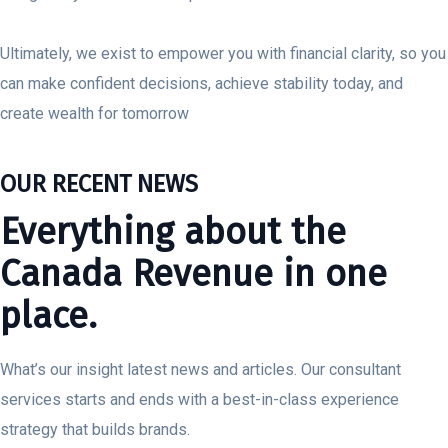
Ultimately, we exist to empower you with financial clarity, so you
can make confident decisions, achieve stability today, and
create wealth for tomorrow
OUR RECENT NEWS
Everything about the
Canada Revenue in one
place.
What’s our insight latest news and articles. Our consultant
services starts and ends with a best-in-class experience
strategy that builds brands.