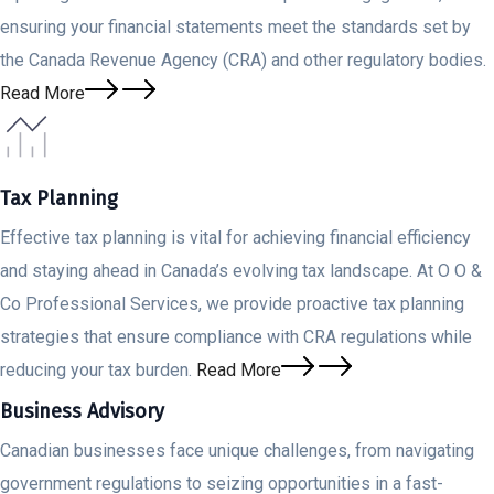
ensuring your financial statements meet the standards set by
the Canada Revenue Agency (CRA) and other regulatory bodies.
Read More
Tax Planning
Effective tax planning is vital for achieving financial efficiency
and staying ahead in Canada’s evolving tax landscape. At O O &
Co Professional Services, we provide proactive tax planning
strategies that ensure compliance with CRA regulations while
reducing your tax burden.
Read More
Business Advisory
Canadian businesses face unique challenges, from navigating
government regulations to seizing opportunities in a fast-