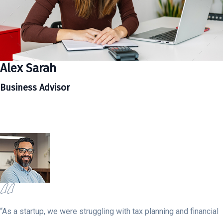
Alex Sarah
Business Advisor
“As a startup, we were struggling with tax planning and financial