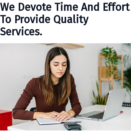
We Devote Time And Effort
To Provide Quality
Services.