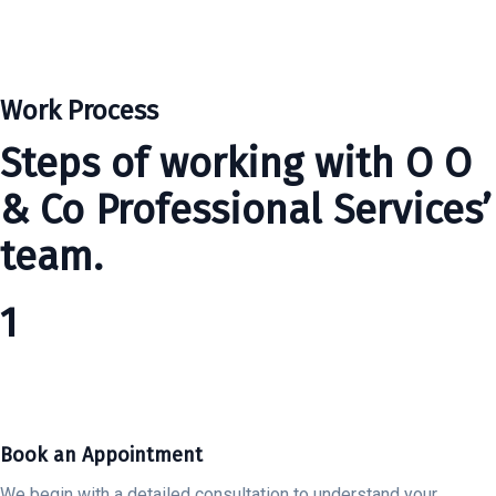
Work Process
Steps of working with O O
& Co Professional Services’
team.
1
Book an Appointment
We begin with a detailed consultation to understand your