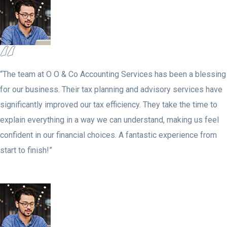
“The team at O O & Co Accounting Services has been a blessing
for our business. Their tax planning and advisory services have
significantly improved our tax efficiency. They take the time to
explain everything in a way we can understand, making us feel
confident in our financial choices. A fantastic experience from
start to finish!”