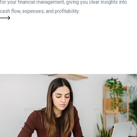
for your financial management, giving you clear insights into
cash flow, expenses, and profitability.