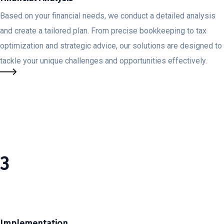
Based on your financial needs, we conduct a detailed analysis
and create a tailored plan. From precise bookkeeping to tax
optimization and strategic advice, our solutions are designed to
tackle your unique challenges and opportunities effectively.
3
Implementation