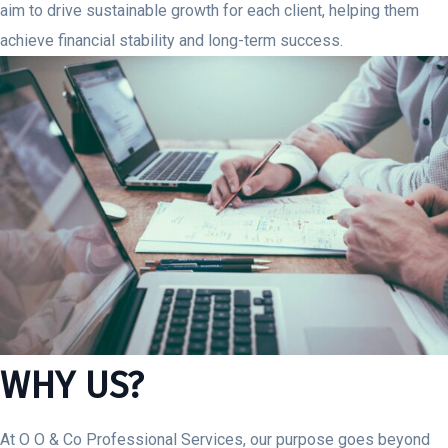
aim to drive sustainable growth for each client, helping them
achieve financial stability and long-term success.
WHY US?
At O O & Co Professional Services, our purpose goes beyond