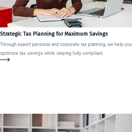
Strategic Tax Planning for Maximum Savings
Through expert personal and corporate tax planning, we help you
optimize tax savings while staying fully compliant.