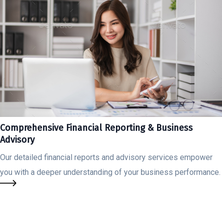
Comprehensive Financial Reporting & Business
Advisory
Our detailed financial reports and advisory services empower
you with a deeper understanding of your business performance.