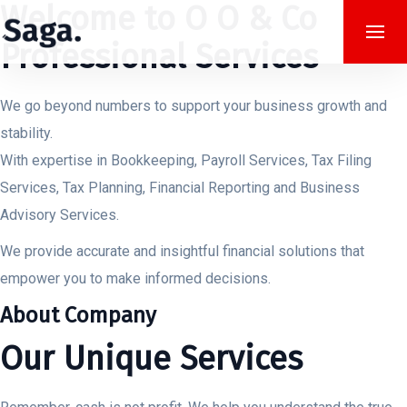
Welcome to O O & Co
Professional Services
We go beyond numbers to support your business growth and
stability.
With expertise in Bookkeeping, Payroll Services, Tax Filing
Services, Tax Planning, Financial Reporting and Business
Advisory Services.
We provide accurate and insightful financial solutions that
empower you to make informed decisions.
About Company
Our Unique Services