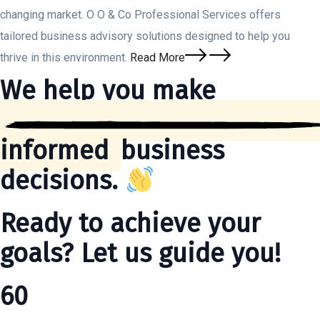
changing market. O O & Co Professional Services offers
tailored business advisory solutions designed to help you
thrive in this environment.
Read More
We help you make
informed
business
decisions.
Ready to achieve your
goals? Let us guide you!
60