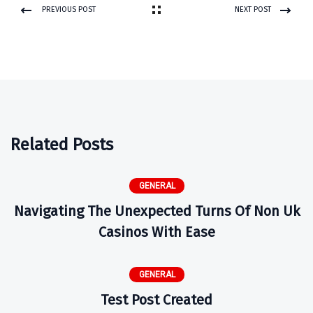
PREVIOUS POST
NEXT POST
Related Posts
GENERAL
Navigating The Unexpected Turns Of Non Uk
Casinos With Ease
GENERAL
Test Post Created