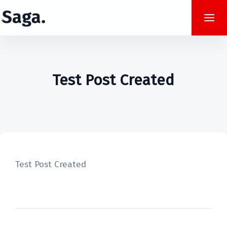
Test Post Created
Test Post Created