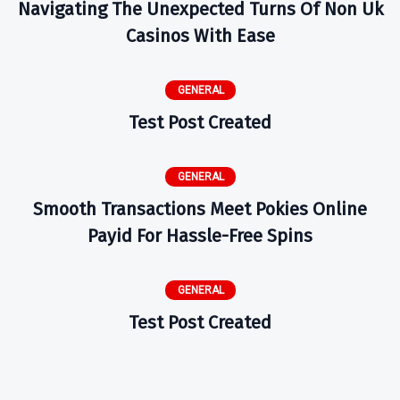
Navigating The Unexpected Turns Of Non Uk
Casinos With Ease
GENERAL
Test Post Created
GENERAL
Smooth Transactions Meet Pokies Online
Payid For Hassle-Free Spins
GENERAL
Test Post Created