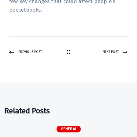
few key changes that could affect people’s
pocketbooks.
PREVIOUS POST
NEXT POST
Related Posts
GENERAL