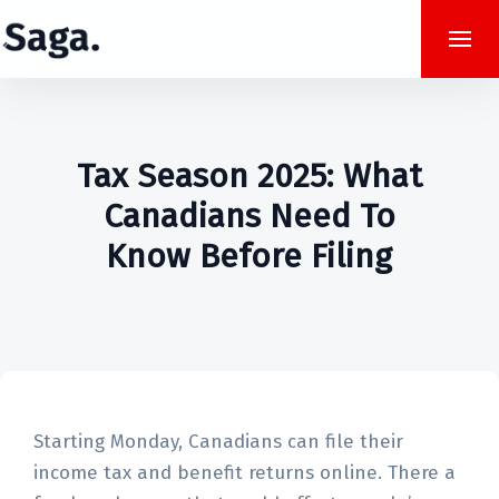
Tax Season 2025: What
Canadians Need To
Know Before Filing
Starting Monday, Canadians can file their
income tax and benefit returns online. There a