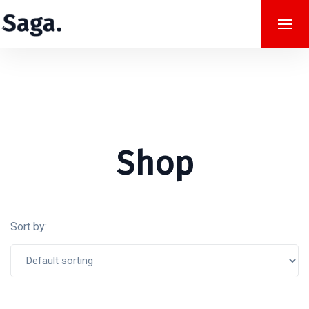
Shop
Sort by: