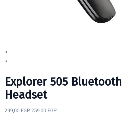
Explorer 505 Bluetooth
Headset
299,00 EGP
259,00 EGP