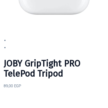
JOBY GripTight PRO
TelePod Tripod
89,00 EGP