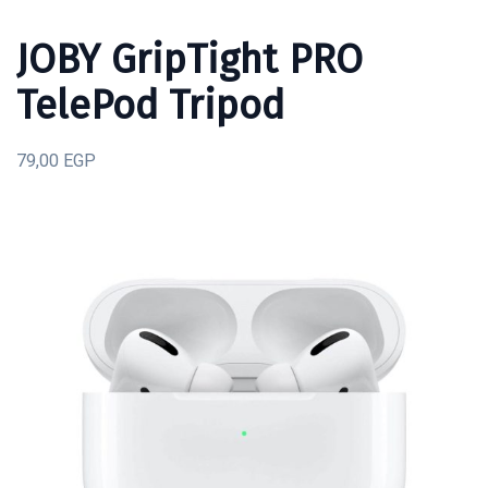
JOBY GripTight PRO
TelePod Tripod
79,00 EGP