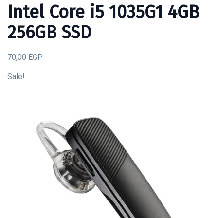
Intel Core i5 1035G1 4GB
256GB SSD
70,00 EGP
Sale!