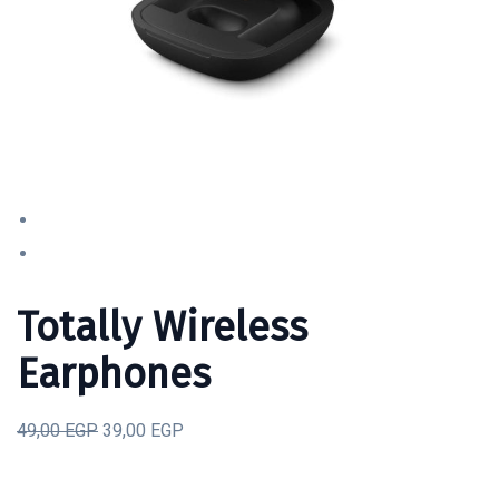
Totally Wireless
Earphones
49,00 EGP
39,00 EGP