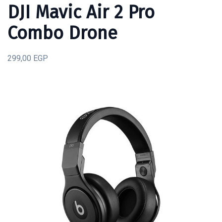
DJI Mavic Air 2 Pro
Combo Drone
299,00 EGP