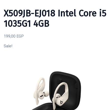
X509JB-EJ018 Intel Core i5
1035G1 4GB
199,00 EGP
Sale!