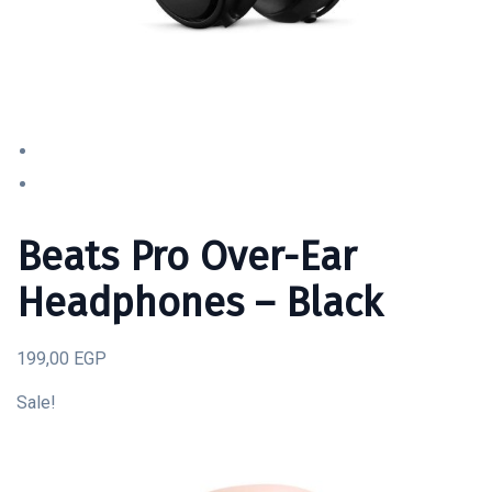
Beats Pro Over-Ear
Headphones – Black
199,00 EGP
Sale!