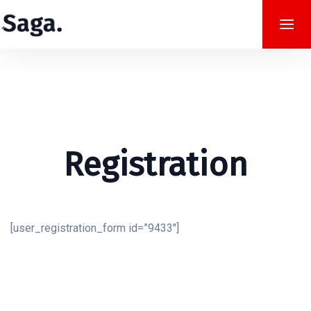
Registration
[user_registration_form id=”9433″]