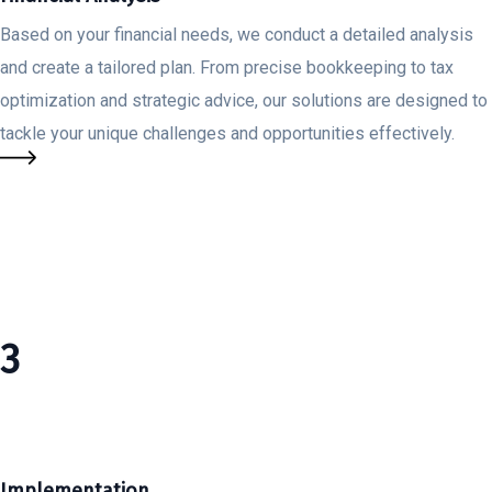
Based on your financial needs, we conduct a detailed analysis
and create a tailored plan. From precise bookkeeping to tax
optimization and strategic advice, our solutions are designed to
tackle your unique challenges and opportunities effectively.
3
Implementation