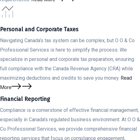
Personal and Corporate Taxes
Navigating Canada’s tax system can be complex, but O O & Co
Professional Services is here to simplify the process. We
specialize in personal and corporate tax preparation, ensuring
full compliance with the Canada Revenue Agency (CRA) while
maximizing deductions and credits to save you money.
Read
More
Financial Reporting
Compliance is a cornerstone of effective financial management,
especially in Canada’s regulated business environment. At O O &
Co Professional Services, we provide comprehensive financial
reporting services that focus on compliance engagement,