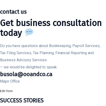
contact us
Get business consultation
today
Do you have questions about Bookkeeping, Payroll Services,
Tax Filing Services, Tax Planning, Financial Reporting and
Business Advisory Services
— we would be delighted to speak.
busola@ooandco.ca
Major Office
Edit form
SUCCESS STORIES