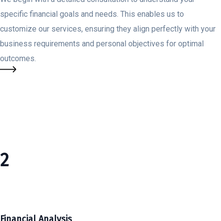
specific financial goals and needs. This enables us to
customize our services, ensuring they align perfectly with your
business requirements and personal objectives for optimal
outcomes.
2
Financial Analysis