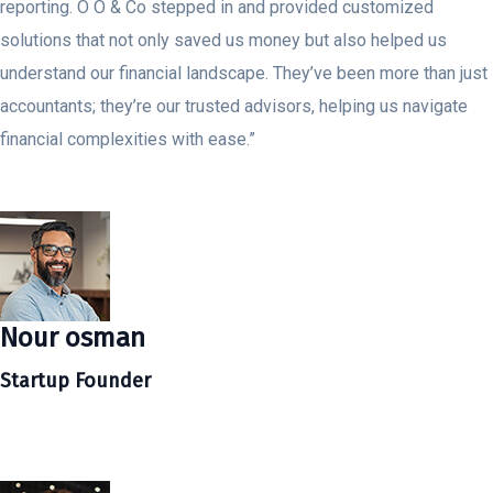
reporting. O O & Co stepped in and provided customized
solutions that not only saved us money but also helped us
understand our financial landscape. They’ve been more than just
accountants; they’re our trusted advisors, helping us navigate
financial complexities with ease.”
Nour osman
Startup Founder