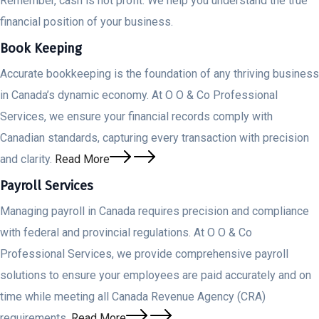
Remember, cash is not profit. We help you understand the true
financial position of your business.
Book Keeping
Accurate bookkeeping is the foundation of any thriving business
in Canada’s dynamic economy. At O O & Co Professional
Services, we ensure your financial records comply with
Canadian standards, capturing every transaction with precision
and clarity.
Read More
Payroll Services
Managing payroll in Canada requires precision and compliance
with federal and provincial regulations. At O O & Co
Professional Services, we provide comprehensive payroll
solutions to ensure your employees are paid accurately and on
time while meeting all Canada Revenue Agency (CRA)
requirements.
Read More