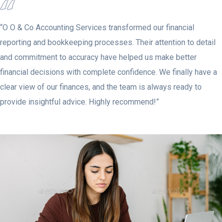
“O O & Co Accounting Services transformed our financial
reporting and bookkeeping processes. Their attention to detail
and commitment to accuracy have helped us make better
financial decisions with complete confidence. We finally have a
clear view of our finances, and the team is always ready to
provide insightful advice. Highly recommend!”