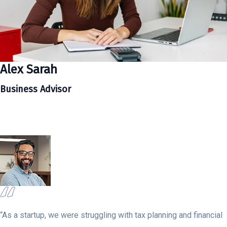
Alex Sarah
Business Advisor
“As a startup, we were struggling with tax planning and financial