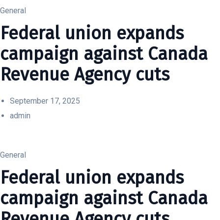
General
Federal union expands
campaign against Canada
Revenue Agency cuts
September 17, 2025
admin
General
Federal union expands
campaign against Canada
Revenue Agency cuts