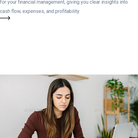
for your financial management, giving you clear insights into
cash flow, expenses, and profitability.