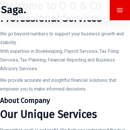
Welcome to O O & Co
Professional Services
We go beyond numbers to support your business growth and
stability.
With expertise in Bookkeeping, Payroll Services, Tax Filing
Services, Tax Planning, Financial Reporting and Business
Advisory Services.
We provide accurate and insightful financial solutions that
empower you to make informed decisions.
About Company
Our Unique Services