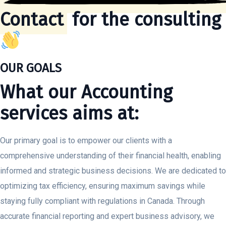
Contact
for the consulting
OUR GOALS
What our Accounting
services aims at:
Our primary goal is to empower our clients with a
comprehensive understanding of their financial health, enabling
informed and strategic business decisions. We are dedicated to
optimizing tax efficiency, ensuring maximum savings while
staying fully compliant with regulations in Canada. Through
accurate financial reporting and expert business advisory, we