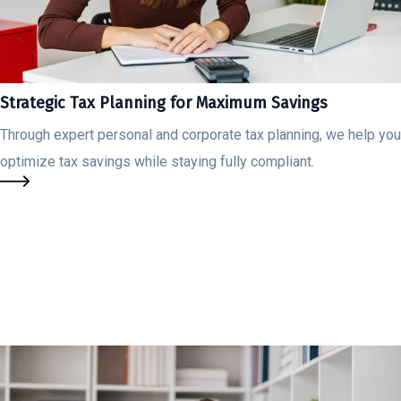
Strategic Tax Planning for Maximum Savings
Through expert personal and corporate tax planning, we help you
optimize tax savings while staying fully compliant.