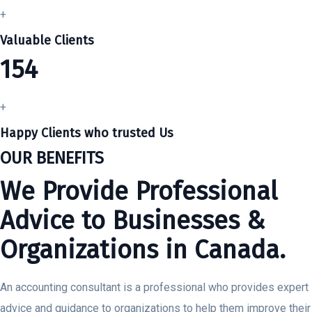
+
Valuable Clients
154
+
Happy Clients who trusted Us
OUR BENEFITS
We Provide Professional
Advice to Businesses &
Organizations in Canada.
An accounting consultant is a professional who provides expert
advice and guidance to organizations to help them improve their