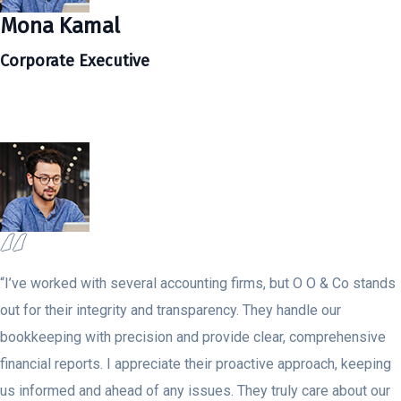
Mona Kamal
Corporate Executive
“I’ve worked with several accounting firms, but O O & Co stands
out for their integrity and transparency. They handle our
bookkeeping with precision and provide clear, comprehensive
financial reports. I appreciate their proactive approach, keeping
us informed and ahead of any issues. They truly care about our