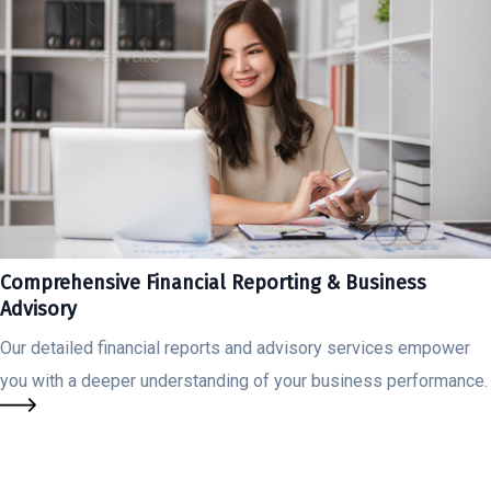
Comprehensive Financial Reporting & Business
Advisory
Our detailed financial reports and advisory services empower
you with a deeper understanding of your business performance.