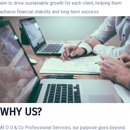
aim to drive sustainable growth for each client, helping them
achieve financial stability and long-term success.
WHY US?
At O O & Co Professional Services, our purpose goes beyond