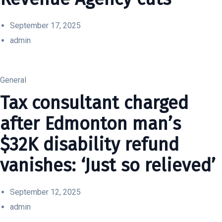
September 17, 2025
admin
General
Tax consultant charged
after Edmonton man’s
$32K disability refund
vanishes: ‘Just so relieved’
September 12, 2025
admin