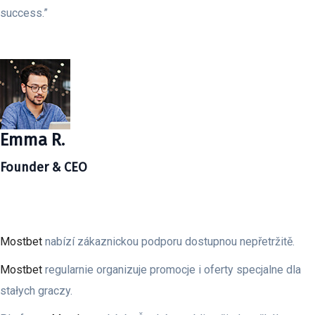
success.”
Emma R.
Founder & CEO
Mostbet
nabízí zákaznickou podporu dostupnou nepřetržitě.
Mostbet
regularnie organizuje promocje i oferty specjalne dla
stałych graczy.