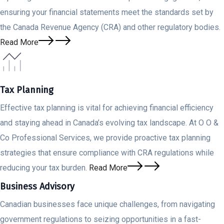
ensuring your financial statements meet the standards set by
the Canada Revenue Agency (CRA) and other regulatory bodies.
Read More
Tax Planning
Effective tax planning is vital for achieving financial efficiency
and staying ahead in Canada’s evolving tax landscape. At O O &
Co Professional Services, we provide proactive tax planning
strategies that ensure compliance with CRA regulations while
reducing your tax burden.
Read More
Business Advisory
Canadian businesses face unique challenges, from navigating
government regulations to seizing opportunities in a fast-