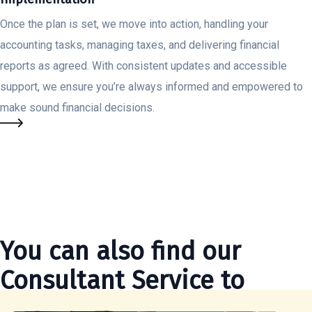
Once the plan is set, we move into action, handling your
accounting tasks, managing taxes, and delivering financial
reports as agreed. With consistent updates and accessible
support, we ensure you’re always informed and empowered to
make sound financial decisions.
You can also find our
Consultant Service to