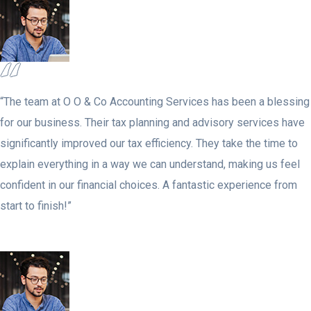
“The team at O O & Co Accounting Services has been a blessing
for our business. Their tax planning and advisory services have
significantly improved our tax efficiency. They take the time to
explain everything in a way we can understand, making us feel
confident in our financial choices. A fantastic experience from
start to finish!”