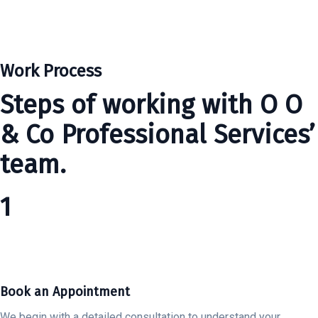
Work Process
Steps of working with O O
& Co Professional Services’
team.
1
Book an Appointment
We begin with a detailed consultation to understand your