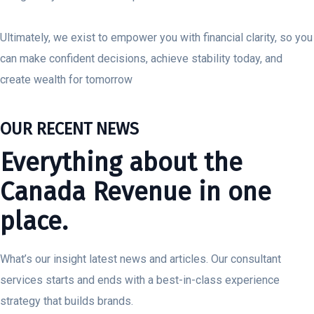
Ultimately, we exist to empower you with financial clarity, so you
can make confident decisions, achieve stability today, and
create wealth for tomorrow
OUR RECENT NEWS
Everything about the
Canada Revenue in one
place.
What’s our insight latest news and articles. Our consultant
services starts and ends with a best-in-class experience
strategy that builds brands.