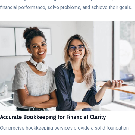
financial performance, solve problems, and achieve their goals.
Accurate Bookkeeping for Financial Clarity
Our precise bookkeeping services provide a solid foundation