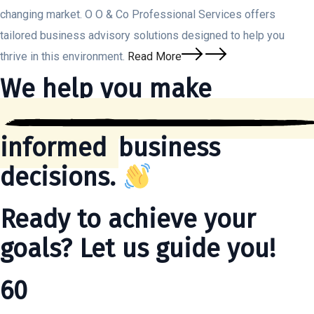
changing market. O O & Co Professional Services offers
tailored business advisory solutions designed to help you
thrive in this environment.
Read More
We help you make
informed
business
decisions.
Ready to achieve your
goals? Let us guide you!
60