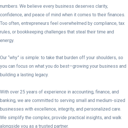
numbers. We believe every business deserves clarity,
confidence, and peace of mind when it comes to their finances.
Too often, entrepreneurs feel overwhelmed by compliance, tax
rules, or bookkeeping challenges that steal their time and
energy.
Our “why” is simple: to take that burden off your shoulders, so
you can focus on what you do best—growing your business and
building a lasting legacy.
With over 25 years of experience in accounting, finance, and
banking, we are committed to serving small and medium-sized
businesses with excellence, integrity, and personalized care.
We simplify the complex, provide practical insights, and walk
alongside you as a trusted partner.