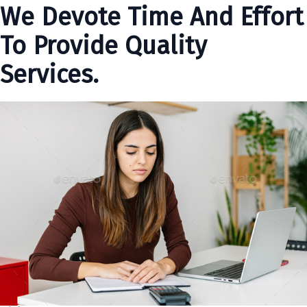
We Devote Time And Effort
To Provide Quality
Services.