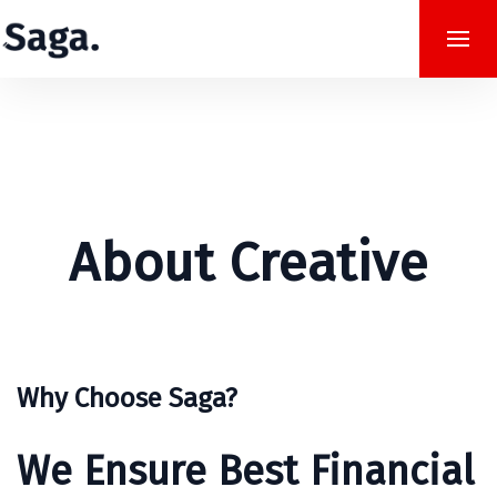
About Creative
Why Choose Saga?
We Ensure Best Financial