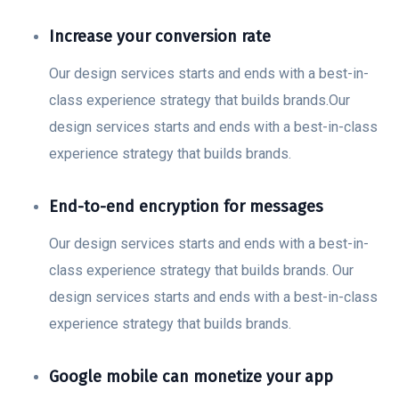
Increase your conversion rate
Our design services starts and ends with a best-in-
class experience strategy that builds brands.Our
design services starts and ends with a best-in-class
experience strategy that builds brands.
End-to-end encryption for messages
Our design services starts and ends with a best-in-
class experience strategy that builds brands. Our
design services starts and ends with a best-in-class
experience strategy that builds brands.
Google mobile can monetize your app