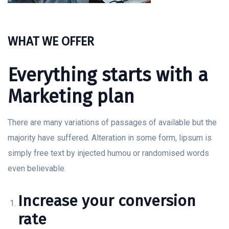
WHAT WE OFFER
Everything starts with a
Marketing plan
There are many variations of passages of available but the
majority have suffered. Alteration in some form, lipsum is
simply free text by injected humou or randomised words
even believable.
Increase your conversion
rate