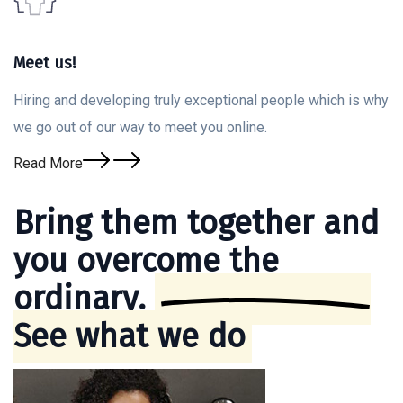
Meet us!
Hiring and developing truly exceptional people which is why
we go out of our way to meet you online.
Read More
Bring them together and
you overcome the
ordinary.
See what we do