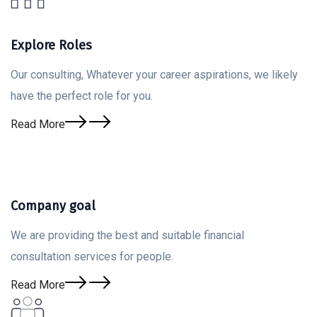
Explore Roles
Our consulting, Whatever your career aspirations, we likely
have the perfect role for you.
Read More
Company goal
We are providing the best and suitable financial
consultation services for people.
Read More