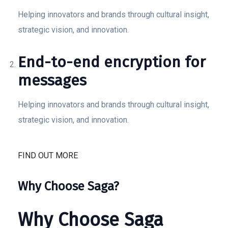
Helping innovators and brands through cultural insight,
strategic vision, and innovation.
End-to-end encryption for
messages
Helping innovators and brands through cultural insight,
strategic vision, and innovation.
FIND OUT MORE
Why Choose Saga?
Why Choose Saga