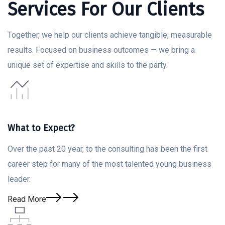
Services For Our Clients
Together, we help our clients achieve tangible, measurable
results. Focused on business outcomes — we bring a
unique set of expertise and skills to the party.
What to Expect?
Over the past 20 year, to the consulting has been the first
career step for many of the most talented young business
leader.
Read More