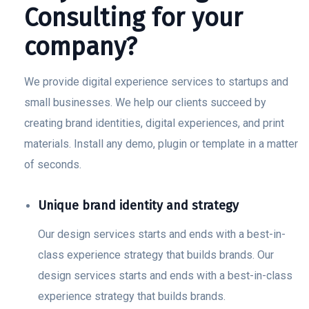
Consulting for your
company?
We provide digital experience services to startups and
small businesses. We help our clients succeed by
creating brand identities, digital experiences, and print
materials. Install any demo, plugin or template in a matter
of seconds.
Unique brand identity and strategy
Our design services starts and ends with a best-in-
class experience strategy that builds brands. Our
design services starts and ends with a best-in-class
experience strategy that builds brands.