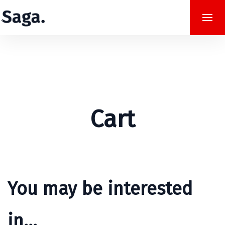
Cart
You may be interested
in…