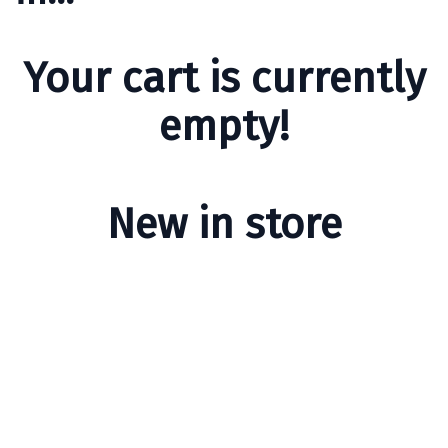
Your cart is currently
empty!
New in store