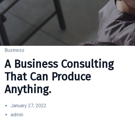
Business
A Business Consulting
That Can Produce
Anything.
January 27, 2022
admin