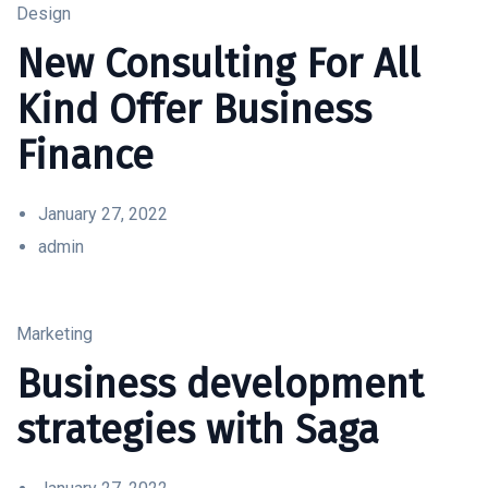
Design
New Consulting For All
Kind Offer Business
Finance
January 27, 2022
admin
Marketing
Business development
strategies with Saga