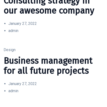
Consulting strategy in
our awesome company
January 27, 2022
admin
Design
Business management
for all future projects
January 27, 2022
admin