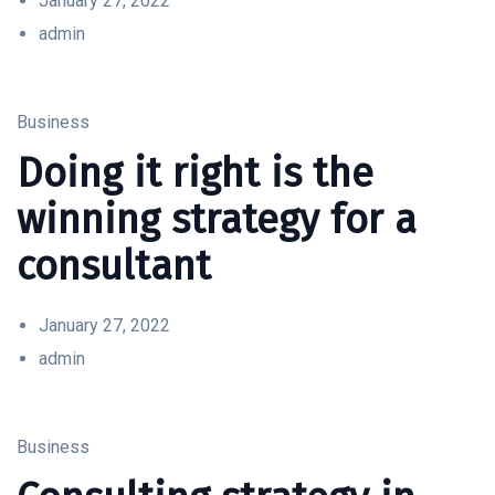
January 27, 2022
admin
Business
Doing it right is the
winning strategy for a
consultant
January 27, 2022
admin
Business