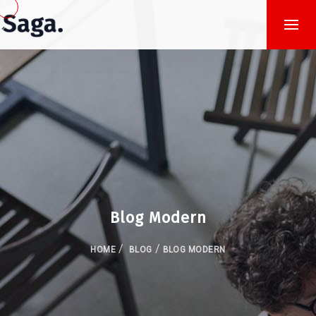
Blog Modern
/
/
HOME
BLOG
BLOG MODERN