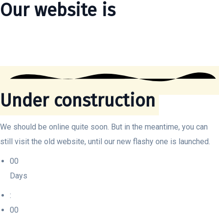
Our website is
Under construction
We should be online quite soon. But in the meantime, you can
still visit the old website, until our new flashy one is launched.
00
Days
:
00