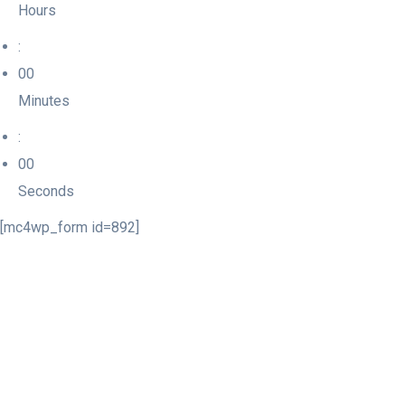
Hours
:
00
Minutes
:
00
Seconds
[mc4wp_form id=892]